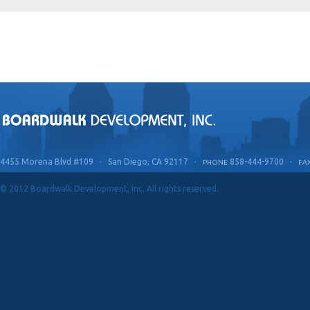
4455 Morena Blvd #109 · San Diego, CA 92117 ·
858-444-9700 ·
PHONE
FA
© 2012 Boardwalk Development, Inc. All rights reserved.