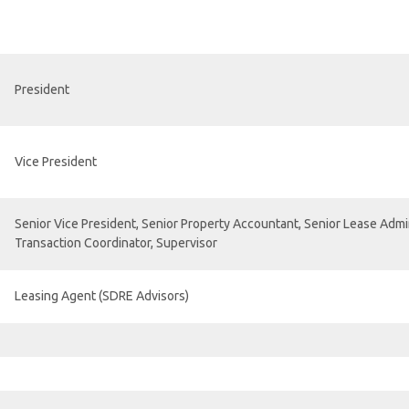
President
Vice President
Senior Vice President, Senior Property Accountant, Senior Lease Admin
Transaction Coordinator, Supervisor
Leasing Agent (SDRE Advisors)