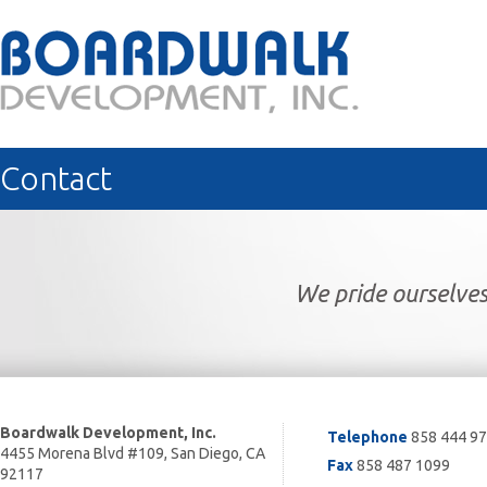
Contact
We pride ourselves
Boardwalk Development, Inc.
Telephone
858 444 9
4455 Morena Blvd #109, San Diego, CA
Fax
858 487 1099
92117