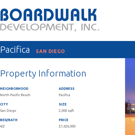
Pacifica
SAN DIEGO
Property Information
NEIGHBORHOOD
ADDRESS
North Pacific Beach
Pacifica
CITY
SIZE
San Diego
2,000 sqft
BED/BATH
PRICE
4/2
$1,026,000