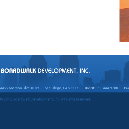
4455 Morena Blvd #109 · San Diego, CA 92117 ·
858-444-9700 ·
PHONE
FA
© 2012 Boardwalk Development, Inc. All rights reserved.